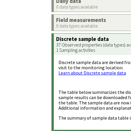
Daily data
0 data types available
Field measurements
0 data types available
Discrete sample data
37 Observed properties (data types) av
1 Sampling activities
Discrete sample data are derived fro
visit to the monitoring location.
Learn about Discrete sample data
The table below summarizes the disc
sample results can be downloaded 
the table. The sample data are now 
Additional information and explanat
The summary of sample data table i