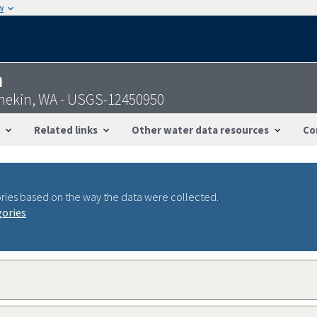
w
n
hekin, WA - USGS-12450950
Related links
Other water data resources
Co
ries based on the way the data were collected.
gories