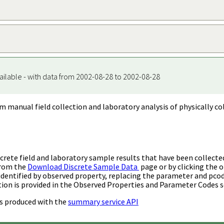
ailable - with data from 2002-08-28 to 2002-08-28
m manual field collection and laboratory analysis of physically co
rete field and laboratory sample results that have been collecte
from the
Download Discrete Sample Data
page or by clicking the o
identified by observed property, replacing the parameter and pco
ion is provided in the Observed Properties and Parameter Codes s
s produced with the
summary service API