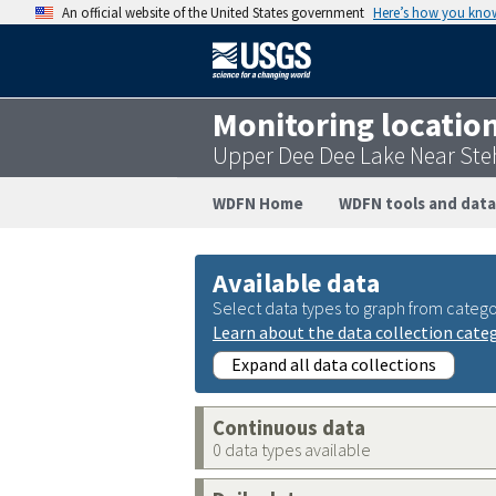
An official website of the United States government
Here’s how you kno
Monitoring locatio
Upper Dee Dee Lake Near Ste
WDFN Home
WDFN tools and data
Available data
Select data types to graph from catego
Learn about the data collection cate
Expand all data collections
Continuous data
0 data types available