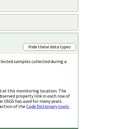
Hide these data types
llected samples collected during a
d at this monitoring location. The
bserved property link in each row of
de USGS has used for many years.
ection of the
Code Dictionary tools
.