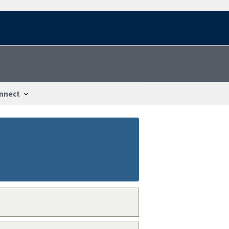
nnect