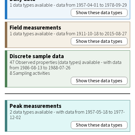
1 data types available - data from 1957-04-01 to 1978-09-29
Show these data types
Field measurements
1 data types available - data from 1911-10-18 to 2015-08-27
Show these data types
Discrete sample data
47 Observed properties (data types) available - with data
from 1986-08-13 to 1988-07-26
8 Sampling activities
Show these data types
Peak measurements
2 data types available - with data from 1957-05-18 to 1977-
12-02
Show these data types