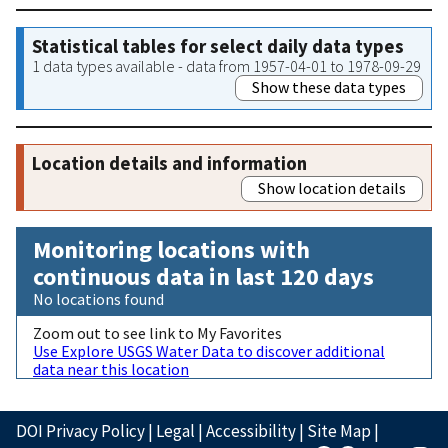
Statistical tables for select daily data types
1 data types available - data from 1957-04-01 to 1978-09-29
Show these data types
Location details and information
Show location details
Monitoring locations with
continuous data in last 120 days
No locations found
Zoom out to see link to My Favorites
Use Explore USGS Water Data to discover additional
data near this location
DOI Privacy Policy
|
Legal
|
Accessibility
|
Site Map
|