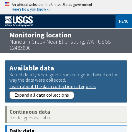
An official website of the United States government
Here’s how you know
MENU
Monitoring location
Naneum Creek Near Ellensburg, WA - USGS-
12483800
Available data
Select data types to graph from categories based on the
way the data were collected.
Learn about the data collection categories
Expand all data collections
Continuous data
0 data types available
Daily data