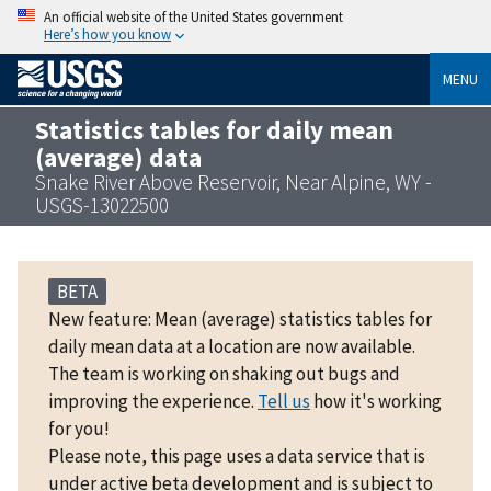
An official website of the United States government
Here’s how you know
MENU
Statistics tables for daily mean
(average) data
Snake River Above Reservoir, Near Alpine, WY -
USGS-13022500
BETA
New feature: Mean (average) statistics tables for
daily mean data at a location are now available.
The team is working on shaking out bugs and
improving the experience.
Tell us
how it's working
for you!
Please note, this page uses a data service that is
under active beta development and is subject to