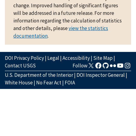
change. Improved handling of significant figures
will be addressed in a future release. For more
information regarding the calculation of statistics
and other details, please
view the statistics
documentation
.
DOI Privacy Policy
|
Legal
|
Accessibility
|
Site Map
|
Contact USGS
Follow
U.S. Department of the Interior
|
DOI Inspector General
|
White House
|
No Fear Act
|
FOIA