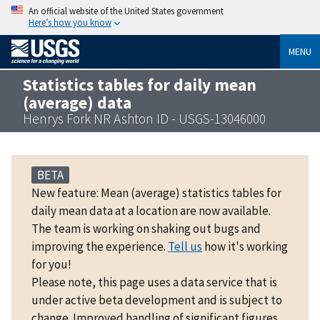
An official website of the United States government
Here’s how you know
MENU
Statistics tables for daily mean
(average) data
Henrys Fork NR Ashton ID - USGS-13046000
BETA
New feature: Mean (average) statistics tables for
daily mean data at a location are now available.
The team is working on shaking out bugs and
improving the experience.
Tell us
how it's working
for you!
Please note, this page uses a data service that is
under active beta development and is subject to
change. Improved handling of significant figures