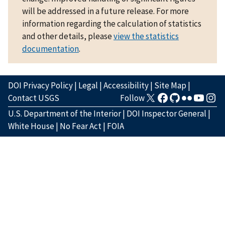
will be addressed in a future release. For more
information regarding the calculation of statistics
and other details, please
view the statistics
documentation
.
DOI Privacy Policy
|
Legal
|
Accessibility
|
Site Map
|
Contact USGS
Follow
U.S. Department of the Interior
|
DOI Inspector General
|
White House
|
No Fear Act
|
FOIA