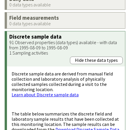
0 data types available
Field measurements
0 data types available
Discrete sample data
91 Observed properties (data types) available - with data
from 1995-08-09 to 1995-08-09
1 Sampling activities
Hide these data types
Discrete sample data are derived from manual field
collection and laboratory analysis of physically
collected samples collected during a visit to the
monitoring location.
Learn about Discrete sample data
The table below summarizes the discrete field and
laboratory sample results that have been collected at
this monitoring location. The sample results can be
downloaded from the
Download Discrete Sample Data