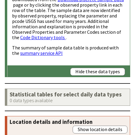
page or by clicking the observed property link in each
row of the table. The sample data are now identified
by observed property, replacing the parameter and
pcode USGS has used for many years. Additional
information and explanation is provided in the
Observed Properties and Parameter Codes section of
the
Code Dictionary tools
.
The summary of sample data table is produced with
the
summary service API
Hide these data types
Statistical tables for select daily data types
0 data types available
Location details and information
Show location details