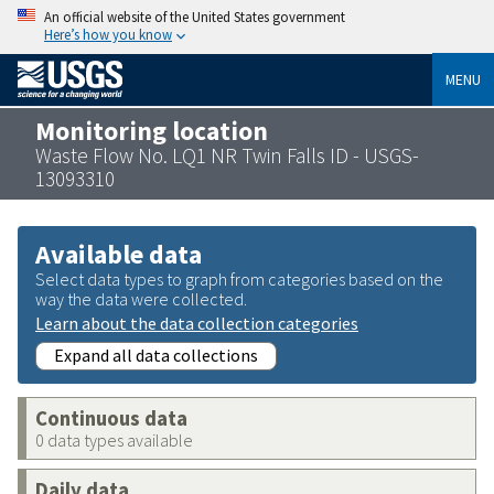
An official website of the United States government
Here’s how you know
MENU
Monitoring location
Waste Flow No. LQ1 NR Twin Falls ID - USGS-
13093310
Available data
Select data types to graph from categories based on the
way the data were collected.
Learn about the data collection categories
Expand all data collections
Continuous data
0 data types available
Daily data