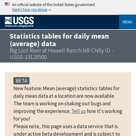
An official website of the United States government
Here’s how you know
MENU
Statistics tables for daily mean
(average) data
Big Lost River at Howell Ranch NR Chilly ID -
USGS-13120500
BETA
New feature: Mean (average) statistics tables for
daily mean data at a location are now available.
The team is working on shaking out bugs and
improving the experience.
Tell us
how it's working
for you!
Please note, this page uses a data service that is
under active beta development and is subject to