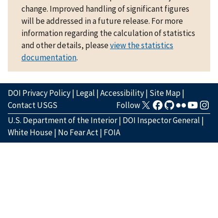
change. Improved handling of significant figures
will be addressed in a future release. For more
information regarding the calculation of statistics
and other details, please
view the statistics
documentation
.
DOI Privacy Policy
|
Legal
|
Accessibility
|
Site Map
|
Contact USGS
Follow
U.S. Department of the Interior
|
DOI Inspector General
|
White House
|
No Fear Act
|
FOIA