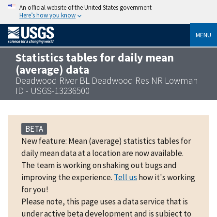
An official website of the United States government
Here’s how you know
MENU
Statistics tables for daily mean
(average) data
Deadwood River BL Deadwood Res NR Lowman
ID - USGS-13236500
BETA
New feature: Mean (average) statistics tables for
daily mean data at a location are now available.
The team is working on shaking out bugs and
improving the experience.
Tell us
how it's working
for you!
Please note, this page uses a data service that is
under active beta development and is subject to