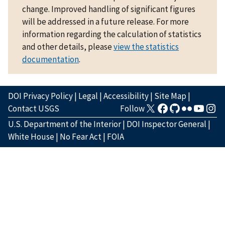
change. Improved handling of significant figures
will be addressed in a future release. For more
information regarding the calculation of statistics
and other details, please
view the statistics
documentation
.
DOI Privacy Policy
|
Legal
|
Accessibility
|
Site Map
|
Contact USGS
Follow
U.S. Department of the Interior
|
DOI Inspector General
|
White House
|
No Fear Act
|
FOIA