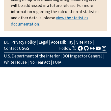
will be addressed in a future release. For more
information regarding the calculation of statistics
and other details, please
view the statistics
documentation
.
DOI Privacy Policy
|
Legal
|
Accessibility
|
Site Map
|
Contact USGS
Follow
U.S. Department of the Interior
|
DOI Inspector General
|
White House
|
No Fear Act
|
FOIA