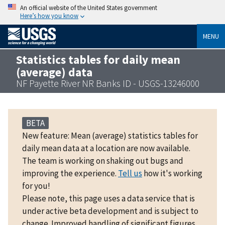
An official website of the United States government
Here’s how you know
MENU
Statistics tables for daily mean
(average) data
NF Payette River NR Banks ID - USGS-13246000
BETA
New feature: Mean (average) statistics tables for
daily mean data at a location are now available.
The team is working on shaking out bugs and
improving the experience.
Tell us
how it's working
for you!
Please note, this page uses a data service that is
under active beta development and is subject to
change. Improved handling of significant figures