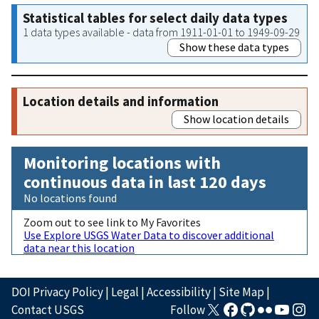
Statistical tables for select daily data types
1 data types available - data from 1911-01-01 to 1949-09-29
Show these data types
Location details and information
Show location details
Monitoring locations with
continuous data in last 120 days
No locations found
Zoom out to see link to My Favorites
Use Explore USGS Water Data to discover additional
data near this location
DOI Privacy Policy
|
Legal
|
Accessibility
|
Site Map
|
Contact USGS
Follow