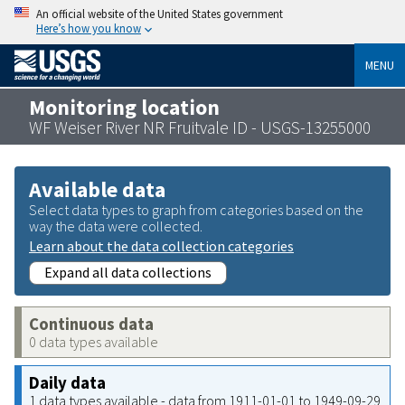
An official website of the United States government
Here’s how you know
MENU
Monitoring location
WF Weiser River NR Fruitvale ID - USGS-13255000
Available data
Select data types to graph from categories based on the
way the data were collected.
Learn about the data collection categories
Expand all data collections
Continuous data
0 data types available
Daily data
1 data types available - data from 1911-01-01 to 1949-09-29