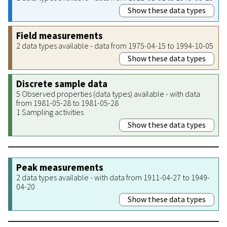
Show these data types
Field measurements
2 data types available - data from 1975-04-15 to 1994-10-05
Show these data types
Discrete sample data
5 Observed properties (data types) available - with data
from 1981-05-28 to 1981-05-28
1 Sampling activities
Show these data types
Peak measurements
2 data types available - with data from 1911-04-27 to 1949-
04-20
Show these data types