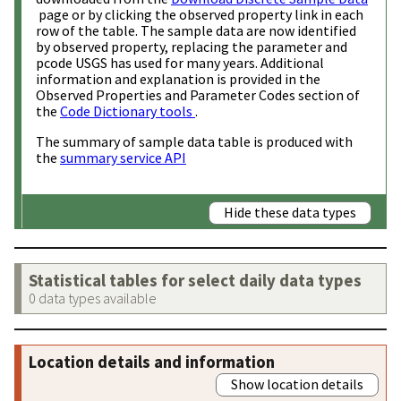
page or by clicking the observed property link in each
row of the table. The sample data are now identified
by observed property, replacing the parameter and
pcode USGS has used for many years. Additional
information and explanation is provided in the
Observed Properties and Parameter Codes section of
the
Code Dictionary tools
.
The summary of sample data table is produced with
the
summary service API
Hide these data types
Statistical tables for select daily data types
0 data types available
Location details and information
Show location details