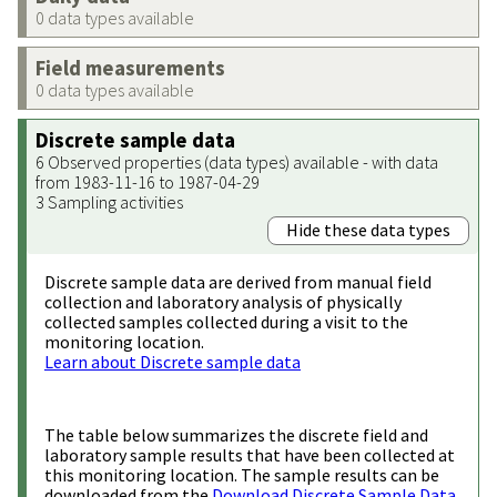
0 data types available
Field measurements
0 data types available
Discrete sample data
6 Observed properties (data types) available - with data
from 1983-11-16 to 1987-04-29
3 Sampling activities
Hide these data types
Discrete sample data are derived from manual field
collection and laboratory analysis of physically
collected samples collected during a visit to the
monitoring location.
Learn about Discrete sample data
The table below summarizes the discrete field and
laboratory sample results that have been collected at
this monitoring location. The sample results can be
downloaded from the
Download Discrete Sample Data