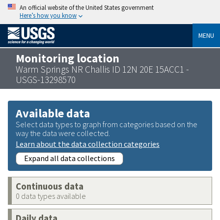
An official website of the United States government
Here’s how you know
MENU
Monitoring location
Warm Springs NR Challis ID 12N 20E 15ACC1 -
USGS-13298570
Available data
Select data types to graph from categories based on the
way the data were collected.
Learn about the data collection categories
Expand all data collections
Continuous data
0 data types available
Daily data