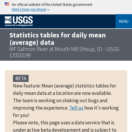
An official website of the United States government
Here’s how you know
MENU
Statistics tables for daily mean
(average) data
MF Salmon River at Mouth NR Shoup, ID - USGS-
13310199
BETA
New feature: Mean (average) statistics tables for
daily mean data at a location are now available.
The team is working on shaking out bugs and
improving the experience.
Tell us
how it's working
for you!
Please note, this page uses a data service that is
under active beta development and is subject to