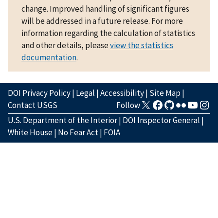
change. Improved handling of significant figures
will be addressed in a future release. For more
information regarding the calculation of statistics
and other details, please
view the statistics
documentation
.
DOI Privacy Policy
|
Legal
|
Accessibility
|
Site Map
|
Contact USGS
Follow
U.S. Department of the Interior
|
DOI Inspector General
|
White House
|
No Fear Act
|
FOIA