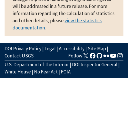
will be addressed in a future release. For more
information regarding the calculation of statistics
and other details, please
view the statistics
documentation
.
DOI Privacy Policy
|
Legal
|
Accessibility
|
Site Map
|
Contact USGS
Follow
U.S. Department of the Interior
|
DOI Inspector General
|
White House
|
No Fear Act
|
FOIA