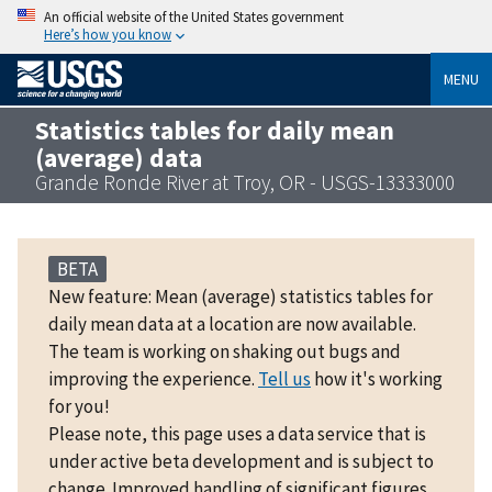
An official website of the United States government
Here’s how you know
MENU
Statistics tables for daily mean
(average) data
Grande Ronde River at Troy, OR - USGS-13333000
BETA
New feature: Mean (average) statistics tables for
daily mean data at a location are now available.
The team is working on shaking out bugs and
improving the experience.
Tell us
how it's working
for you!
Please note, this page uses a data service that is
under active beta development and is subject to
change. Improved handling of significant figures