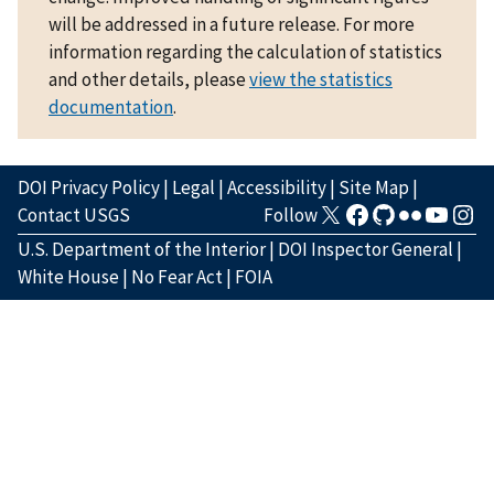
will be addressed in a future release. For more
information regarding the calculation of statistics
and other details, please
view the statistics
documentation
.
DOI Privacy Policy
|
Legal
|
Accessibility
|
Site Map
|
Contact USGS
Follow
U.S. Department of the Interior
|
DOI Inspector General
|
White House
|
No Fear Act
|
FOIA