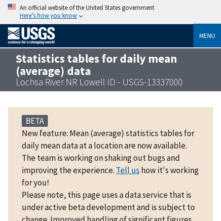
An official website of the United States government
Here’s how you know
MENU
Statistics tables for daily mean
(average) data
Lochsa River NR Lowell ID - USGS-13337000
BETA
New feature: Mean (average) statistics tables for
daily mean data at a location are now available.
The team is working on shaking out bugs and
improving the experience.
Tell us
how it's working
for you!
Please note, this page uses a data service that is
under active beta development and is subject to
change. Improved handling of significant figures