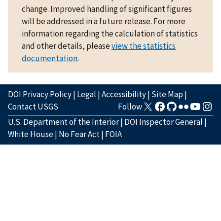
change. Improved handling of significant figures
will be addressed in a future release. For more
information regarding the calculation of statistics
and other details, please
view the statistics
documentation
.
DOI Privacy Policy
|
Legal
|
Accessibility
|
Site Map
|
Contact USGS
Follow
U.S. Department of the Interior
|
DOI Inspector General
|
White House
|
No Fear Act
|
FOIA