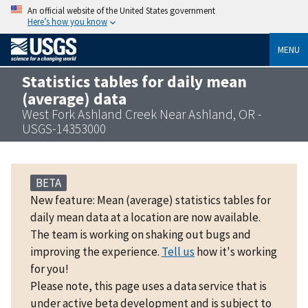
An official website of the United States government
Here’s how you know
MENU
Statistics tables for daily mean
(average) data
West Fork Ashland Creek Near Ashland, OR -
USGS-14353000
BETA
New feature: Mean (average) statistics tables for
daily mean data at a location are now available.
The team is working on shaking out bugs and
improving the experience.
Tell us
how it's working
for you!
Please note, this page uses a data service that is
under active beta development and is subject to