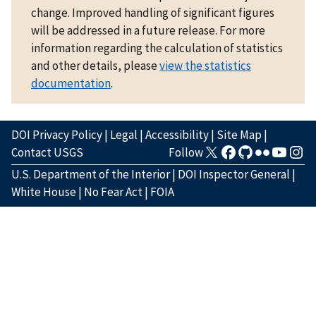
change. Improved handling of significant figures
will be addressed in a future release. For more
information regarding the calculation of statistics
and other details, please
view the statistics
documentation
.
DOI Privacy Policy
|
Legal
|
Accessibility
|
Site Map
|
Contact USGS
Follow
U.S. Department of the Interior
|
DOI Inspector General
|
White House
|
No Fear Act
|
FOIA