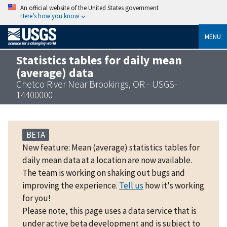
An official website of the United States government
Here’s how you know
MENU
Statistics tables for daily mean
(average) data
Chetco River Near Brookings, OR - USGS-
14400000
BETA
New feature: Mean (average) statistics tables for
daily mean data at a location are now available.
The team is working on shaking out bugs and
improving the experience.
Tell us
how it's working
for you!
Please note, this page uses a data service that is
under active beta development and is subject to