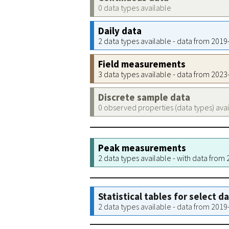
0 data types available
Daily data
2 data types available - data from 201
Field measurements
3 data types available - data from 202
Discrete sample data
0 observed properties (data types) ava
Peak measurements
2 data types available - with data from
Statistical tables for select d
2 data types available - data from 201