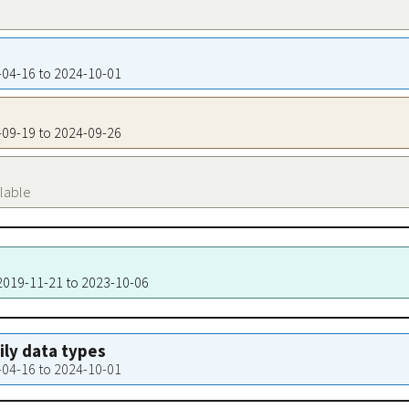
9-04-16 to 2024-10-01
3-09-19 to 2024-09-26
ilable
 2019-11-21 to 2023-10-06
aily data types
9-04-16 to 2024-10-01