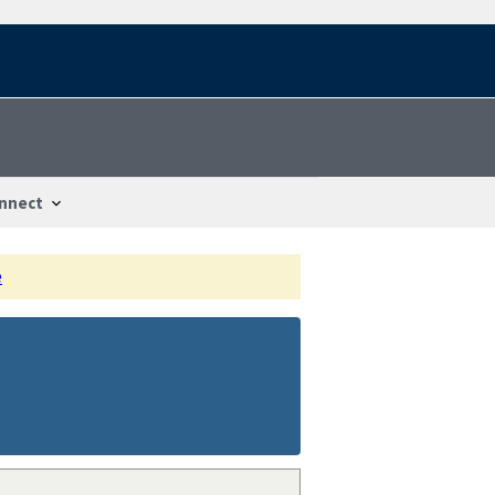
nnect
e