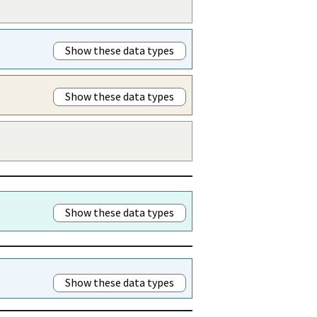
Show these data types
Show these data types
Show these data types
Show these data types