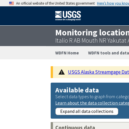
An official website of the United States government
Here’s how you kno
Monitoring locatio
Italio R AB Mouth NR Yakutat
WDFN Home
WDFN tools and data
USGS Alaska Streamgage Datu
Available data
Select data types to graph from catego
Learn about the data collection cate
Expand all data collections
Continuous data