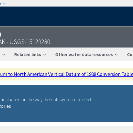
w
n
 AK - USGS-15129280
Related links
Other water data resources
Co
m to North American Vertical Datum of 1988 Conversion Tabl
ries based on the way the data were collected.
gories