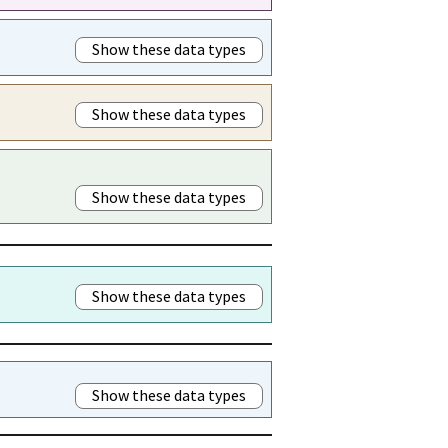
Show these data types
Show these data types
Show these data types
Show these data types
Show these data types