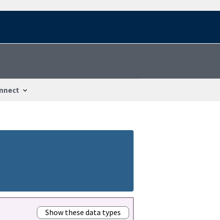
nnect
Show these data types