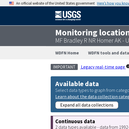
An official website of the United States government
Here’s how you kno
Monitoring locatio
MF Bradley R NR Homer AK -
WDFN Home
WDFN tools and data
Legacy real-time page
IMPORTANT
Available data
Select data types to graph from catego
Learn about the data collection cate
Expand all data collections
Continuous data
2 data types available - data from 199