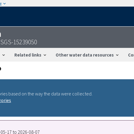
w
n
 USGS-15239050
Related links
Other water data resources
Co
ries based on the way the data were collected.
gories
2-05-17 to 2026-08-07