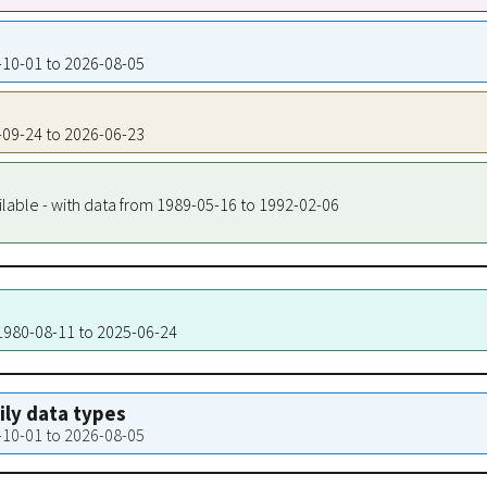
9-10-01 to 2026-08-05
9-09-24 to 2026-06-23
ilable - with data from 1989-05-16 to 1992-02-06
 1980-08-11 to 2025-06-24
aily data types
9-10-01 to 2026-08-05