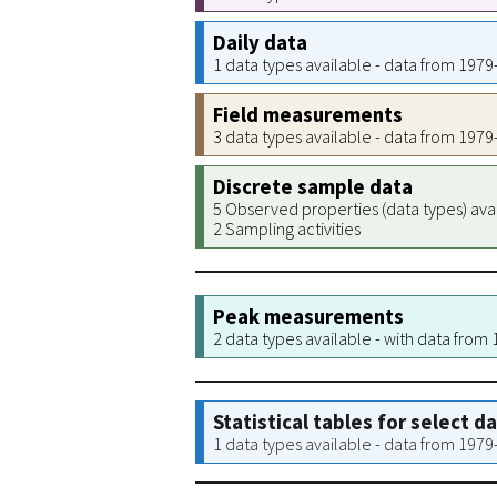
Daily data
1 data types available - data from 197
Field measurements
3 data types available - data from 197
Discrete sample data
5 Observed properties (data types) ava
2 Sampling activities
Peak measurements
2 data types available - with data from
Statistical tables for select d
1 data types available - data from 197