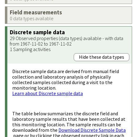
Field measurements
0 data types available
Discrete sample data
29 Observed properties (data types) available - with data
from 1967-11-02 to 1967-11-02
1 Sampling activities
Hide these data types
Discrete sample data are derived from manual field
collection and laboratory analysis of physically
collected samples collected during a visit to the
monitoring location.
Learn about Discrete sample data
The table below summarizes the discrete field and
laboratory sample results that have been collected at
this monitoring location. The sample results can be
downloaded from the
Download Discrete Sample Data
page or by clicking the observed property link in each