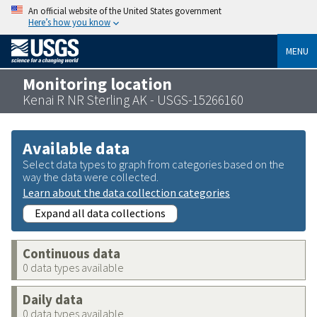
An official website of the United States government
Here’s how you know
MENU
Monitoring location
Kenai R NR Sterling AK - USGS-15266160
Available data
Select data types to graph from categories based on the
way the data were collected.
Learn about the data collection categories
Expand all data collections
Continuous data
0 data types available
Daily data
0 data types available