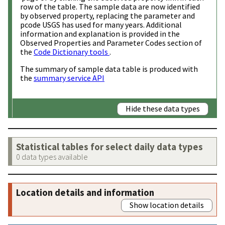
row of the table. The sample data are now identified
by observed property, replacing the parameter and
pcode USGS has used for many years. Additional
information and explanation is provided in the
Observed Properties and Parameter Codes section of
the
Code Dictionary tools
.
The summary of sample data table is produced with
the
summary service API
Hide these data types
Statistical tables for select daily data types
0 data types available
Location details and information
Show location details