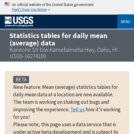
An official website of the United States government
Here’s how you know
MENU
Statistics tables for daily mean
(average) data
Kaneohe Str blw Kamehameha Hwy, Oahu, HI -
USGS-16274100
BETA
New feature: Mean (average) statistics tables for
daily mean data at a location are now available.
The team is working on shaking out bugs and
improving the experience.
Tell us
how it's working
for you!
Please note, this page uses a data service that is
under active beta development and is subject to