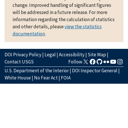
change. Improved handling of significant figures
will be addressed in a future release. For more
information regarding the calculation of statistics
and other details, please
view the statistics
documentation
.
DOI Privacy Policy
|
Legal
|
Accessibility
|
Site Map
|
Contact USGS
Follow
U.S. Department of the Interior
|
DOI Inspector General
|
White House
|
No Fear Act
|
FOIA