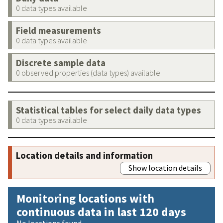
0 data types available
Field measurements
0 data types available
Discrete sample data
0 observed properties (data types) available
Statistical tables for select daily data types
0 data types available
Location details and information
Show location details
Monitoring locations with
continuous data in last 120 days
No locations found