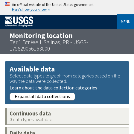
An official website of the United States government
Here’s how you know
MENU
Monitoring location
Ter 1 Btr Well, Salinas, PR - USGS-
175829066163000
Available data
Select data types to graph from categories based on the
way the data were collected.
Learn about the data collection categories
Expand all data collections
Continuous data
0 data types available
Daily data