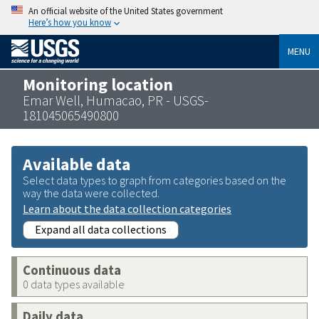
An official website of the United States government
Here’s how you know
MENU
Monitoring location
Emar Well, Humacao, PR - USGS-
181045065490800
Available data
Select data types to graph from categories based on the
way the data were collected.
Learn about the data collection categories
Expand all data collections
Continuous data
0 data types available
Daily data