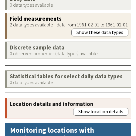
0 data types available
Field measurements
2 data types available - data from 1961-02-01 to 1961-02-01
Show these data types
Discrete sample data
0 observed properties (data types) available
Statistical tables for select daily data types
0 data types available
Location details and information
Show location details
Monitoring locations with