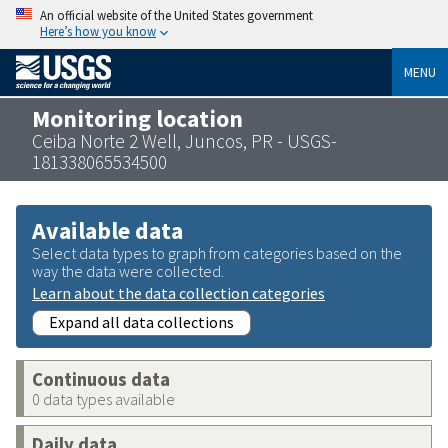
An official website of the United States government
Here’s how you know
MENU
Monitoring location
Ceiba Norte 2 Well, Juncos, PR - USGS-
181338065534500
Available data
Select data types to graph from categories based on the
way the data were collected.
Learn about the data collection categories
Expand all data collections
Continuous data
0 data types available
Daily data