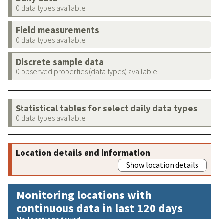
0 data types available
Field measurements
0 data types available
Discrete sample data
0 observed properties (data types) available
Statistical tables for select daily data types
0 data types available
Location details and information
Show location details
Monitoring locations with
continuous data in last 120 days
No locations found