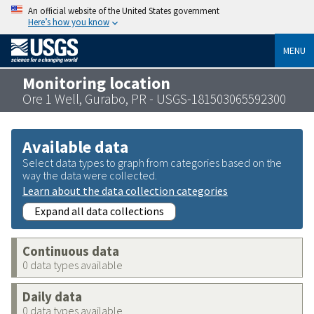
An official website of the United States government
Here’s how you know
MENU
Monitoring location
Ore 1 Well, Gurabo, PR - USGS-181503065592300
Available data
Select data types to graph from categories based on the
way the data were collected.
Learn about the data collection categories
Expand all data collections
Continuous data
0 data types available
Daily data
0 data types available