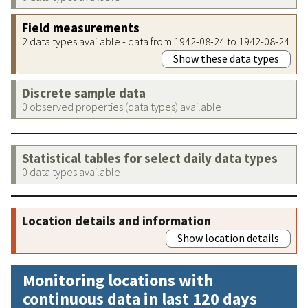
Field measurements
2 data types available - data from 1942-08-24 to 1942-08-24
Show these data types
Discrete sample data
0 observed properties (data types) available
Statistical tables for select daily data types
0 data types available
Location details and information
Show location details
Monitoring locations with
continuous data in last 120 days