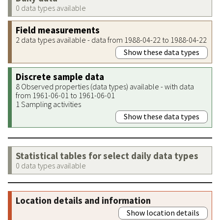
0 data types available
Field measurements
2 data types available - data from 1988-04-22 to 1988-04-22
Show these data types
Discrete sample data
8 Observed properties (data types) available - with data
from 1961-06-01 to 1961-06-01
1 Sampling activities
Show these data types
Statistical tables for select daily data types
0 data types available
Location details and information
Show location details