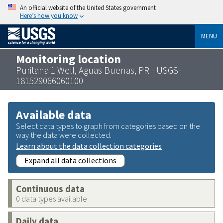
An official website of the United States government
Here’s how you know
MENU
Monitoring location
Puritana 1 Well, Aguas Buenas, PR - USGS-
181529066060100
Available data
Select data types to graph from categories based on the
way the data were collected.
Learn about the data collection categories
Expand all data collections
Continuous data
0 data types available
Daily data