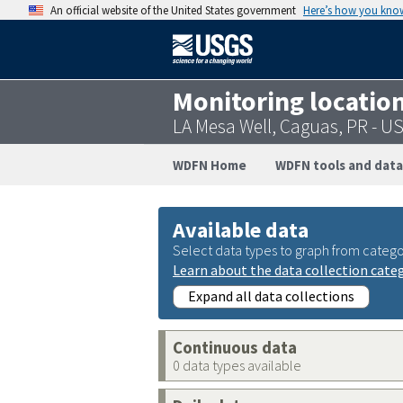
An official website of the United States government
Here’s how you kno
Monitoring locatio
LA Mesa Well, Caguas, PR - 
WDFN Home
WDFN tools and data
Available data
Select data types to graph from catego
Learn about the data collection cate
Expand all data collections
Continuous data
0 data types available