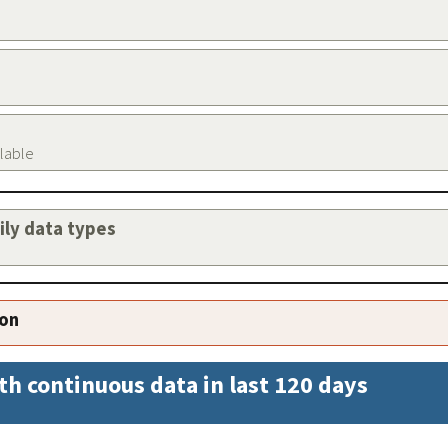
ilable
aily data types
ion
th continuous data in last 120 days