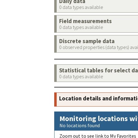
Daily data
0 data types available
Field measurements
0 data types available
Discrete sample data
0 observed properties (data types) ava
Statistical tables for select d
0 data types available
Location details and informat
Monitoring locations wi
No locations found
Zoom out to see link to My Favorites