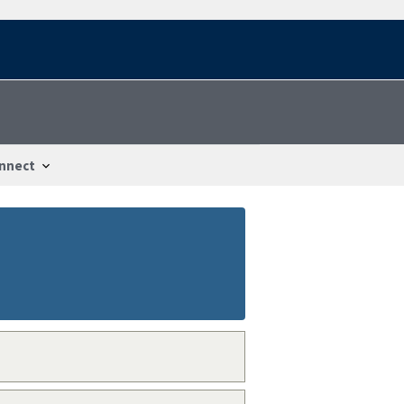
nnect