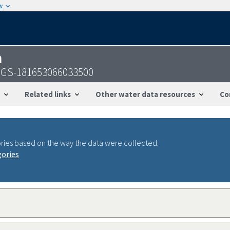
w
n
USGS-181653066033500
Related links
Other water data resources
Co
ries based on the way the data were collected.
gories