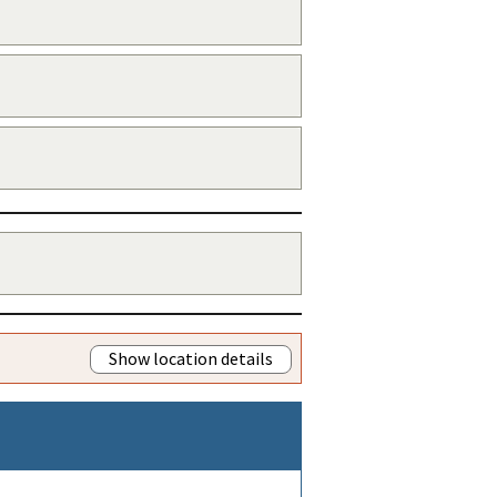
Show location details