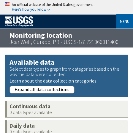
An official website of the United States government
Here’s how you know
MENU
Monitoring location
Jcar Well, Gurabo, PR - USGS-181721066011400
Available data
Select data types to graph from categories based on the
way the data were collected.
Learn about the data collection categories
Expand all data collections
Continuous data
0 data types available
Daily data
0 data types available