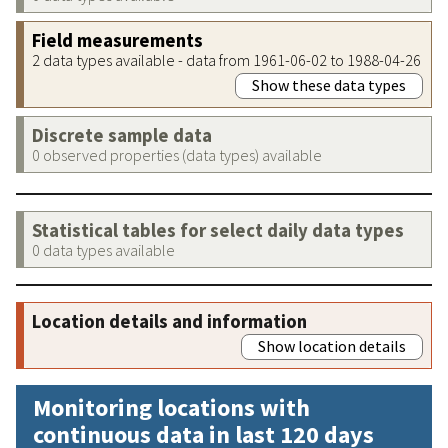
Field measurements
2 data types available - data from 1961-06-02 to 1988-04-26
Show these data types
Discrete sample data
0 observed properties (data types) available
Statistical tables for select daily data types
0 data types available
Location details and information
Show location details
Monitoring locations with
continuous data in last 120 days