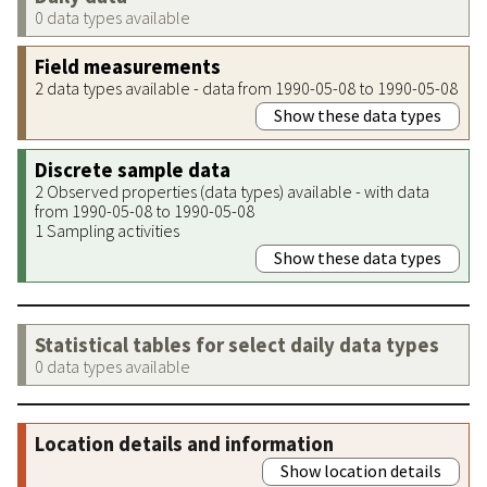
0 data types available
Field measurements
2 data types available - data from 1990-05-08 to 1990-05-08
Show these data types
Discrete sample data
2 Observed properties (data types) available - with data
from 1990-05-08 to 1990-05-08
1 Sampling activities
Show these data types
Statistical tables for select daily data types
0 data types available
Location details and information
Show location details