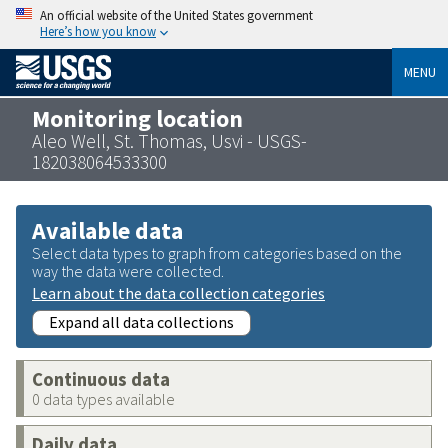
An official website of the United States government
Here’s how you know
MENU
Monitoring location
Aleo Well, St. Thomas, Usvi - USGS-
182038064533300
Available data
Select data types to graph from categories based on the
way the data were collected.
Learn about the data collection categories
Expand all data collections
Continuous data
0 data types available
Daily data