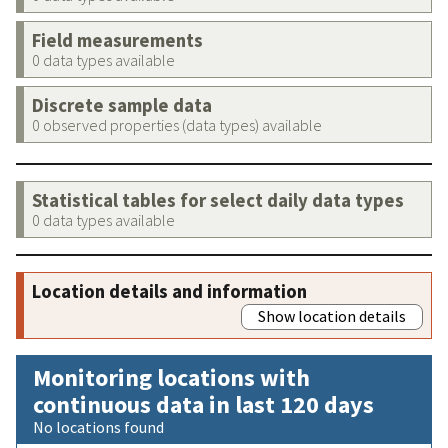
Field measurements
0 data types available
Discrete sample data
0 observed properties (data types) available
Statistical tables for select daily data types
0 data types available
Location details and information
Show location details
Monitoring locations with
continuous data in last 120 days
No locations found