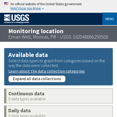
An official website of the United States government
Here’s how you know
MENU
Monitoring location
Eman Well, Morovis, PR - USGS-182048066250500
Available data
Select data types to graph from categories based on the
way the data were collected.
Learn about the data collection categories
Expand all data collections
Continuous data
0 data types available
Daily data
0 data types available