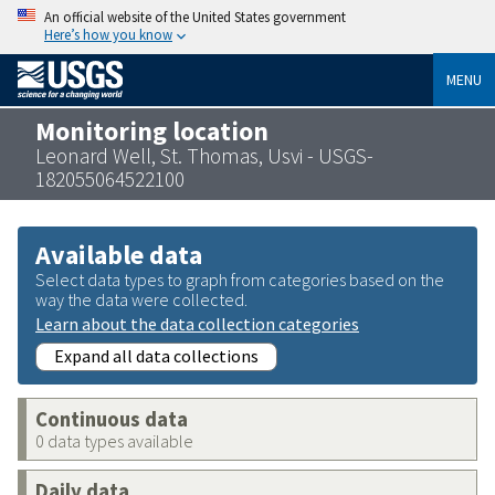
An official website of the United States government
Here’s how you know
MENU
Monitoring location
Leonard Well, St. Thomas, Usvi - USGS-
182055064522100
Available data
Select data types to graph from categories based on the
way the data were collected.
Learn about the data collection categories
Expand all data collections
Continuous data
0 data types available
Daily data