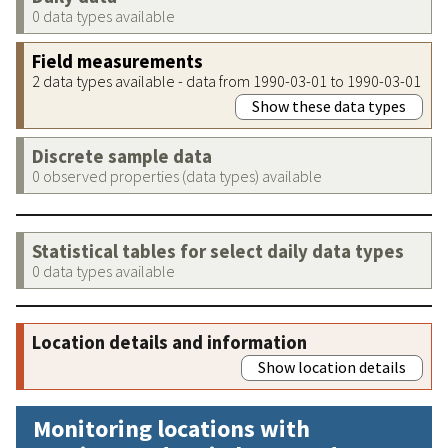
0 data types available
Field measurements
2 data types available - data from 1990-03-01 to 1990-03-01
Show these data types
Discrete sample data
0 observed properties (data types) available
Statistical tables for select daily data types
0 data types available
Location details and information
Show location details
Monitoring locations with