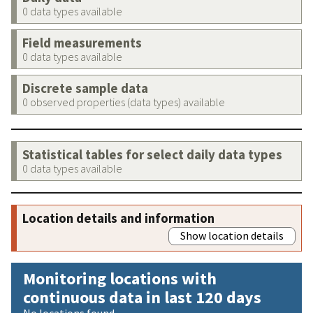
0 data types available
Field measurements
0 data types available
Discrete sample data
0 observed properties (data types) available
Statistical tables for select daily data types
0 data types available
Location details and information
Show location details
Monitoring locations with
continuous data in last 120 days
No locations found