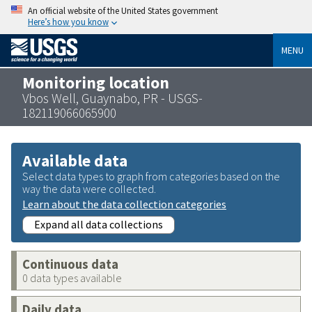
An official website of the United States government
Here’s how you know
MENU
Monitoring location
Vbos Well, Guaynabo, PR - USGS-
182119066065900
Available data
Select data types to graph from categories based on the
way the data were collected.
Learn about the data collection categories
Expand all data collections
Continuous data
0 data types available
Daily data