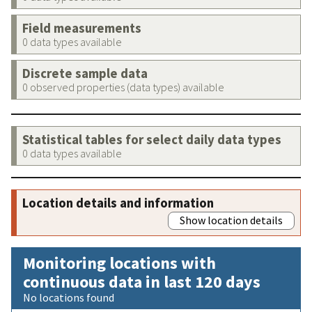
Field measurements
0 data types available
Discrete sample data
0 observed properties (data types) available
Statistical tables for select daily data types
0 data types available
Location details and information
Show location details
Monitoring locations with
continuous data in last 120 days
No locations found