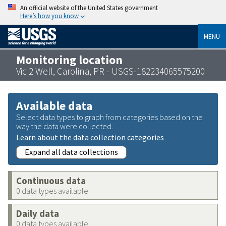
An official website of the United States government
Here’s how you know
MENU
Monitoring location
Vic 2 Well, Carolina, PR - USGS-182234065575200
Available data
Select data types to graph from categories based on the
way the data were collected.
Learn about the data collection categories
Expand all data collections
Continuous data
0 data types available
Daily data
0 data types available