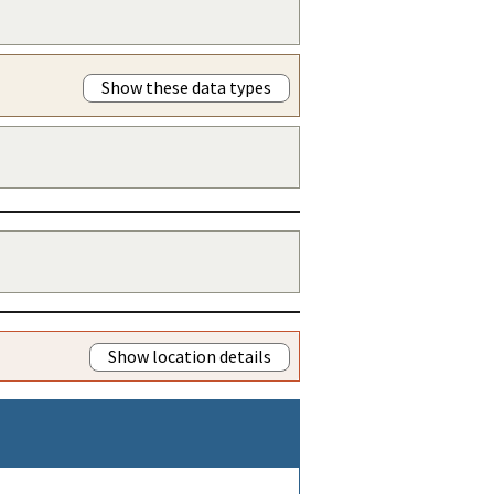
Show these data types
Show location details