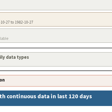
2-10-27 to 1982-10-27
ilable
aily data types
ion
th continuous data in last 120 days