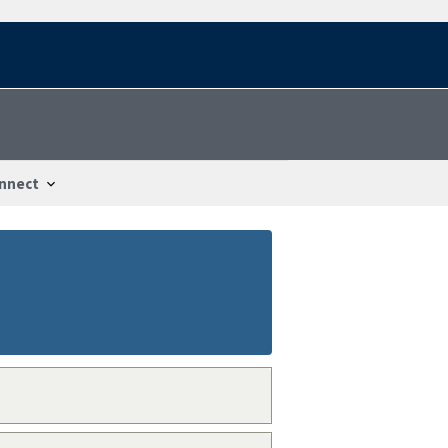
nnect