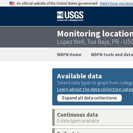
An official website of the United States government
Here’s how you kno
Monitoring locatio
Lopez Well, Toa Baja, PR - 
WDFN Home
WDFN tools and data
Available data
Select data types to graph from catego
Learn about the data collection cate
Expand all data collections
Continuous data
0 data types available