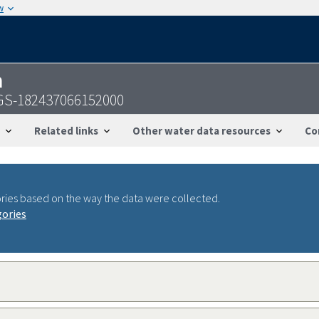
w
n
USGS-182437066152000
Related links
Other water data resources
Co
ries based on the way the data were collected.
gories