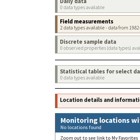
Daily data
0 data types available
Field measurements
2 data types available - data from 198
Discrete sample data
0 observed properties (data types) ava
Statistical tables for select d
0 data types available
Location details and informat
Monitoring locations wi
No locations found
Zoom out to see link to My Favorites