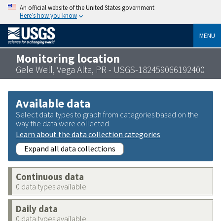
An official website of the United States government
Here’s how you know
MENU
Monitoring location
Gele Well, Vega Alta, PR - USGS-182459066192400
Available data
Select data types to graph from categories based on the
way the data were collected.
Learn about the data collection categories
Expand all data collections
Continuous data
0 data types available
Daily data
0 data types available