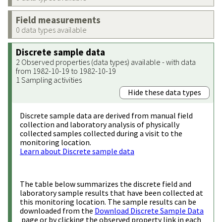
Field measurements
0 data types available
Discrete sample data
2 Observed properties (data types) available - with data
from 1982-10-19 to 1982-10-19
1 Sampling activities
Hide these data types
Discrete sample data are derived from manual field
collection and laboratory analysis of physically
collected samples collected during a visit to the
monitoring location.
Learn about Discrete sample data
The table below summarizes the discrete field and
laboratory sample results that have been collected at
this monitoring location. The sample results can be
downloaded from the
Download Discrete Sample Data
page or by clicking the observed property link in each