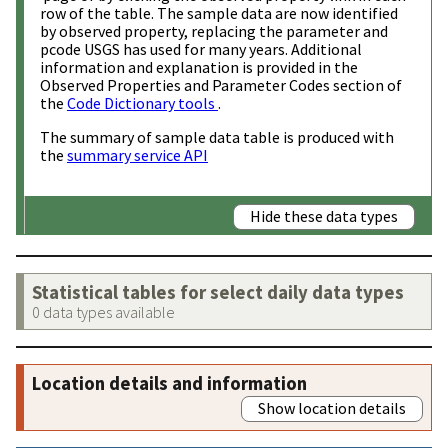
row of the table. The sample data are now identified
by observed property, replacing the parameter and
pcode USGS has used for many years. Additional
information and explanation is provided in the
Observed Properties and Parameter Codes section of
the
Code Dictionary tools
.
The summary of sample data table is produced with
the
summary service API
Hide these data types
Statistical tables for select daily data types
0 data types available
Location details and information
Show location details