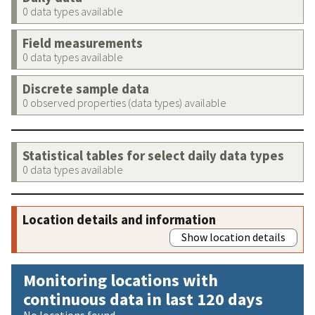
0 data types available
Field measurements
0 data types available
Discrete sample data
0 observed properties (data types) available
Statistical tables for select daily data types
0 data types available
Location details and information
Show location details
Monitoring locations with
continuous data in last 120 days
No locations found