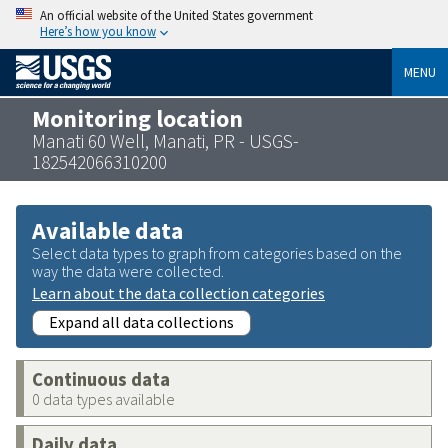
An official website of the United States government
Here’s how you know
MENU
Monitoring location
Manati 60 Well, Manati, PR - USGS-
182542066310200
Available data
Select data types to graph from categories based on the
way the data were collected.
Learn about the data collection categories
Expand all data collections
Continuous data
0 data types available
Daily data