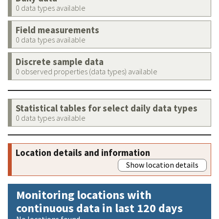
0 data types available
Field measurements
0 data types available
Discrete sample data
0 observed properties (data types) available
Statistical tables for select daily data types
0 data types available
Location details and information
Show location details
Monitoring locations with
continuous data in last 120 days
No locations found