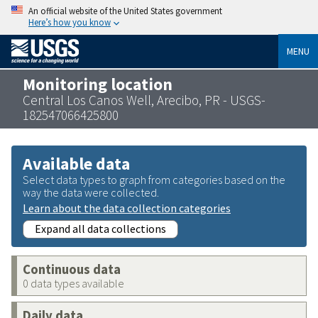
An official website of the United States government
Here’s how you know
MENU
Monitoring location
Central Los Canos Well, Arecibo, PR - USGS-
182547066425800
Available data
Select data types to graph from categories based on the
way the data were collected.
Learn about the data collection categories
Expand all data collections
Continuous data
0 data types available
Daily data