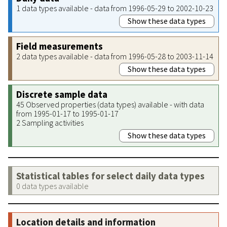
1 data types available - data from 1996-05-29 to 2002-10-23
Show these data types
Field measurements
2 data types available - data from 1996-05-28 to 2003-11-14
Show these data types
Discrete sample data
45 Observed properties (data types) available - with data
from 1995-01-17 to 1995-01-17
2 Sampling activities
Show these data types
Statistical tables for select daily data types
0 data types available
Location details and information