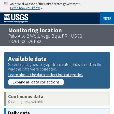
An official website of the United States government
Here’s how you know
MENU
Monitoring location
Palo Alto 2 Well, Vega Baja, PR - USGS-
182614066261500
Available data
Select data types to graph from categories based on the
way the data were collected.
Learn about the data collection categories
Expand all data collections
Continuous data
0 data types available
Daily data