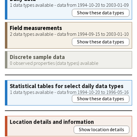
1 data types available - data from 1994-10-20 to 2003-01-09
Show these data types
Field measurements
2 data types available - data from 1994-09-15 to 2003-01-10
Show these data types
Discrete sample data
0 observed properties (data types) available
Statistical tables for select daily data types
1 data types available - data from 1994-10-20 to 1996-05-16
Show these data types
Location details and information
Show location details