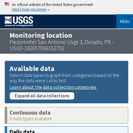
An official website of the United States government
Here’s how you know
MENU
Monitoring location
Piezometer San Antonio Usgs 3, Dorado, PR -
USGS-182657066162701
Available data
Select data types to graph from categories based on the
way the data were collected.
Learn about the data collection categories
Expand all data collections
Continuous data
0 data types available
Daily data