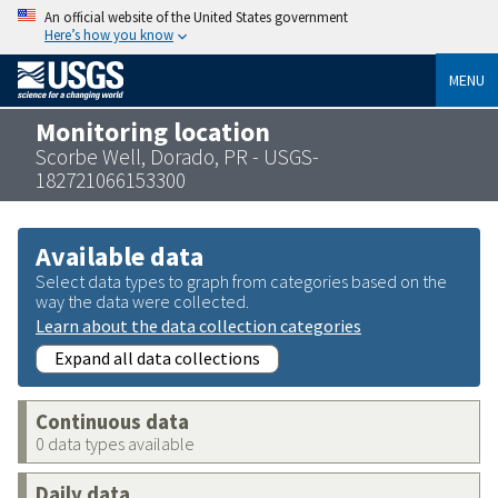
An official website of the United States government
Here’s how you know
MENU
Monitoring location
Scorbe Well, Dorado, PR - USGS-
182721066153300
Available data
Select data types to graph from categories based on the
way the data were collected.
Learn about the data collection categories
Expand all data collections
Continuous data
0 data types available
Daily data