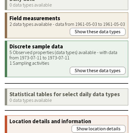
0 data types available
Field measurements
2 data types available - data from 1961-05-03 to 1961-05-03
Show these data types
Discrete sample data
5 Observed properties (data types) available - with data
from 1973-07-11 to 1973-07-11
1 Sampling activities
Show these data types
Statistical tables for select daily data types
0 data types available
Location details and information
Show location details