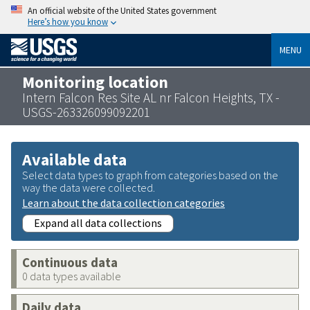
An official website of the United States government
Here’s how you know
MENU
Monitoring location
Intern Falcon Res Site AL nr Falcon Heights, TX -
USGS-263326099092201
Available data
Select data types to graph from categories based on the
way the data were collected.
Learn about the data collection categories
Expand all data collections
Continuous data
0 data types available
Daily data