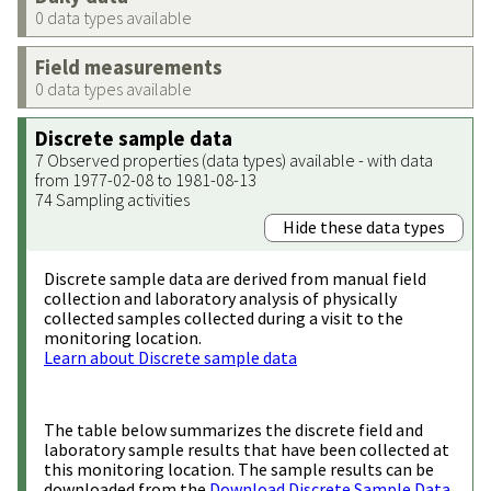
0 data types available
Field measurements
0 data types available
Discrete sample data
7 Observed properties (data types) available - with data
from 1977-02-08 to 1981-08-13
74 Sampling activities
Hide these data types
Discrete sample data are derived from manual field
collection and laboratory analysis of physically
collected samples collected during a visit to the
monitoring location.
Learn about Discrete sample data
The table below summarizes the discrete field and
laboratory sample results that have been collected at
this monitoring location. The sample results can be
downloaded from the
Download Discrete Sample Data