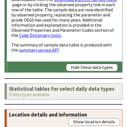
page or by clicking the observed property link in each
row of the table. The sample data are now identified
by observed property, replacing the parameter and
pcode USGS has used for many years. Additional
information and explanation is provided in the
Observed Properties and Parameter Codes section of
the
Code Dictionary tools
.
The summary of sample data table is produced with
the
summary service API
Hide these data types
Statistical tables for select daily data types
0 data types available
Location details and information
Show location details