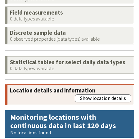
Field measurements
0 data types available
Discrete sample data
0 observed properties (data types) available
Statistical tables for select daily data types
0 data types available
Location details and information
Show location details
Monitoring locations with
continuous data in last 120 days
No locations found