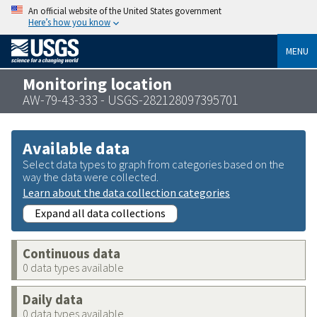
An official website of the United States government
Here’s how you know
MENU
Monitoring location
AW-79-43-333 - USGS-282128097395701
Available data
Select data types to graph from categories based on the
way the data were collected.
Learn about the data collection categories
Expand all data collections
Continuous data
0 data types available
Daily data
0 data types available