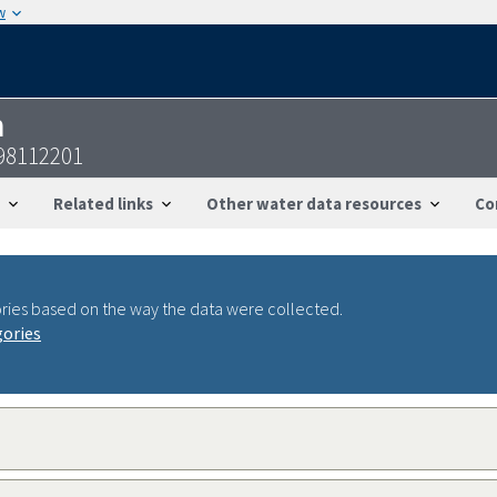
w
n
98112201
Related links
Other water data resources
Co
ries based on the way the data were collected.
gories