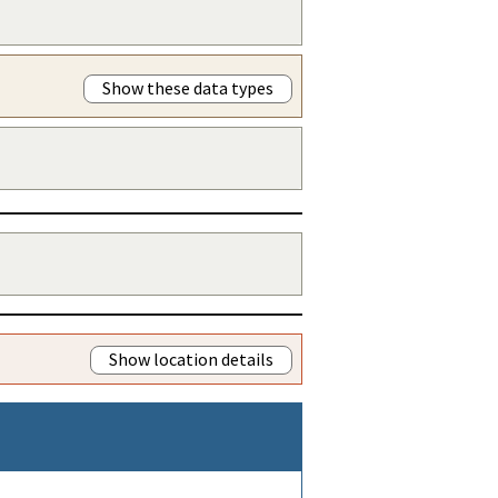
Show these data types
Show location details