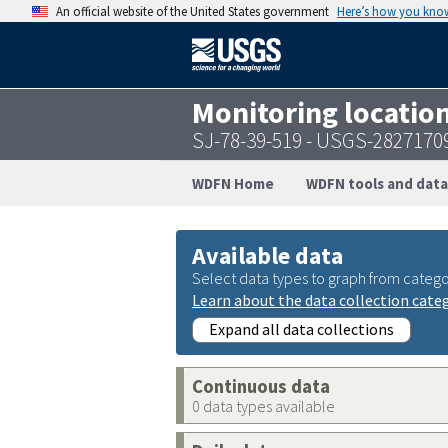
An official website of the United States government
Here’s how you kno
Monitoring locatio
SJ-78-39-519 - USGS-2827170
WDFN Home
WDFN tools and data
Available data
Select data types to graph from catego
Learn about the data collection cate
Expand all data collections
Continuous data
0 data types available