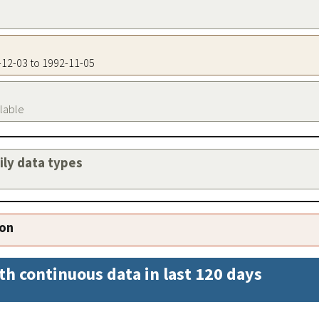
1-12-03 to 1992-11-05
ilable
aily data types
ion
th continuous data in last 120 days