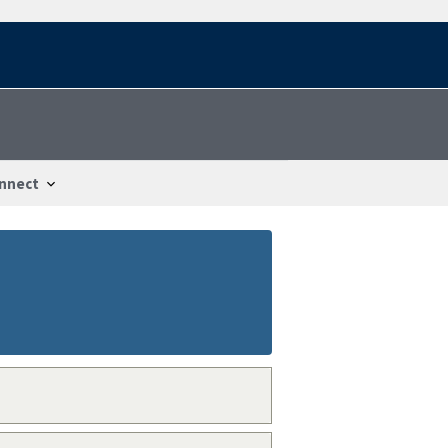
nnect