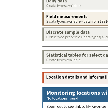
Daily data
0 data types available
Field measurements
3 data types available - data from 199
Discrete sample data
0 observed properties (data types) ava
Statistical tables for select d
0 data types available
Location details and informat
Monitoring locations wi
No locations found
Zoom out to see link to My Favorites