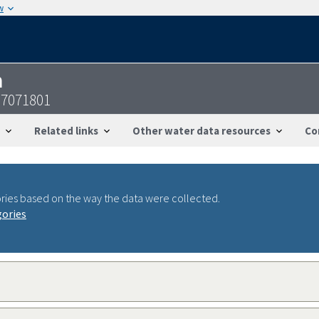
w
n
97071801
Related links
Other water data resources
Co
ries based on the way the data were collected.
gories