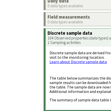
Daily data
0 data types available
Field measurements
0 data types available
Discrete sample data
104 Observed properties (data types) a
1 Sampling activities
Discrete sample data are derived fro
visit to the monitoring location.
Learn about Discrete sample data
The table below summarizes the disc
sample results can be downloaded 
the table. The sample data are now 
Additional information and explanat
The summary of sample data table i