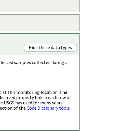
Hide these data types
llected samples collected during a
d at this monitoring location. The
bserved property link in each row of
de USGS has used for many years.
ection of the
Code Dictionary tools
.