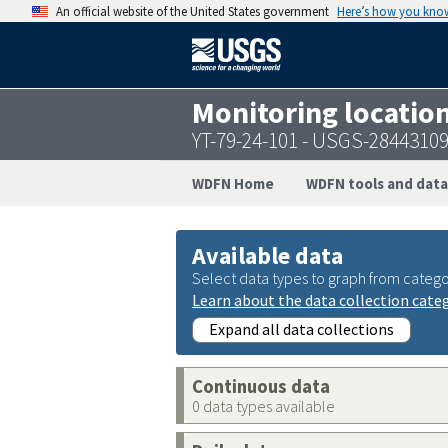
An official website of the United States government
Here’s how you kno
Monitoring locatio
YT-79-24-101 - USGS-2844310
WDFN Home
WDFN tools and data
Available data
Select data types to graph from catego
Learn about the data collection cate
Expand all data collections
Continuous data
0 data types available