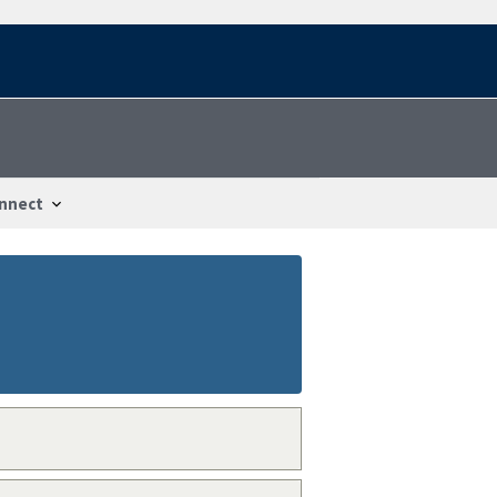
nnect