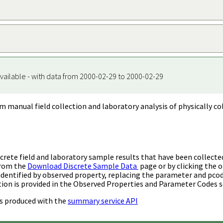
vailable - with data from 2000-02-29 to 2000-02-29
m manual field collection and laboratory analysis of physically co
rete field and laboratory sample results that have been collecte
from the
Download Discrete Sample Data
page or by clicking the o
identified by observed property, replacing the parameter and pco
ion is provided in the Observed Properties and Parameter Codes s
s produced with the
summary service API