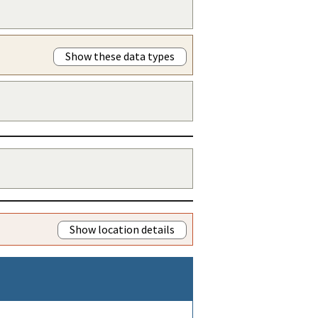
Show these data types
Show location details