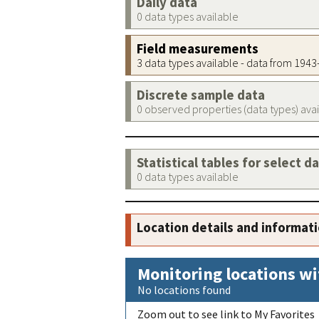
Daily data
0 data types available
Field measurements
3 data types available - data from 194
Discrete sample data
0 observed properties (data types) ava
Statistical tables for select d
0 data types available
Location details and informat
Monitoring locations wi
No locations found
Zoom out to see link to My Favorites