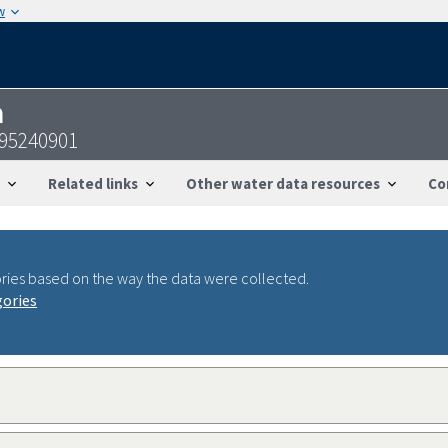
w
n
095240901
Related links
Other water data resources
Co
ries based on the way the data were collected.
gories