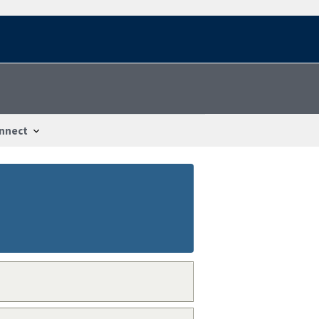
nnect