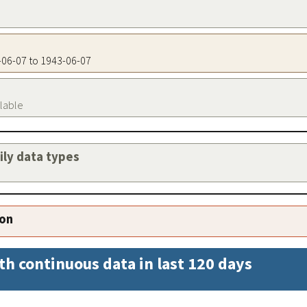
3-06-07 to 1943-06-07
ilable
aily data types
ion
th continuous data in last 120 days