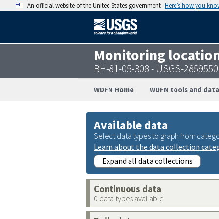
An official website of the United States government
Here’s how you kno
Monitoring locatio
BH-81-05-308 - USGS-285955
WDFN Home
WDFN tools and data
Available data
Select data types to graph from catego
Learn about the data collection cate
Expand all data collections
Continuous data
0 data types available