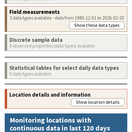
Field measurements
3 data types available - data from 1980-12-01 to 2026-02-20
Show these data types
Discrete sample data
0 observed properties (data types) available
Statistical tables for select daily data types
0 data types available
Location details and information
Show location details
Monitoring locations with
continuous data in last 120 days