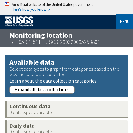
An official website of the United States government
Here’s how you know
MENU
Monitoring location
BH-65-61-511 - USGS-290320095253801
Available data
Select data types to graph from categories based on the
way the data were collected.
Learn about the data collection categories
Expand all data collections
Continuous data
0 data types available
Daily data
0 data types available