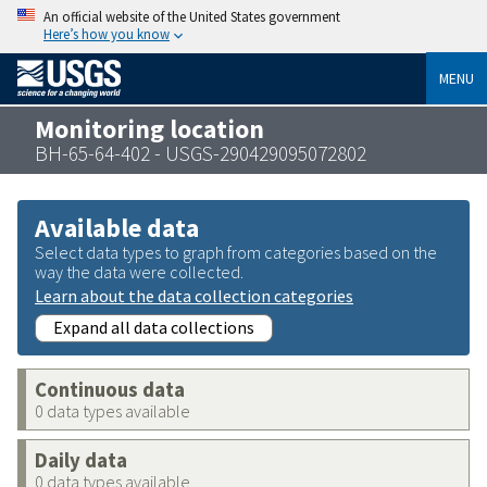
An official website of the United States government
Here’s how you know
MENU
Monitoring location
BH-65-64-402 - USGS-290429095072802
Available data
Select data types to graph from categories based on the
way the data were collected.
Learn about the data collection categories
Expand all data collections
Continuous data
0 data types available
Daily data
0 data types available