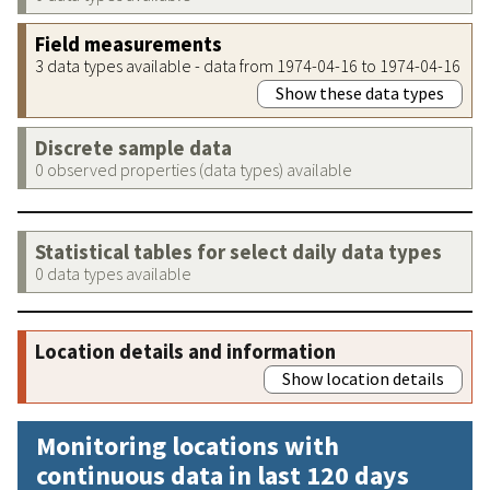
Field measurements
3 data types available - data from 1974-04-16 to 1974-04-16
Show these data types
Discrete sample data
0 observed properties (data types) available
Statistical tables for select daily data types
0 data types available
Location details and information
Show location details
Monitoring locations with
continuous data in last 120 days