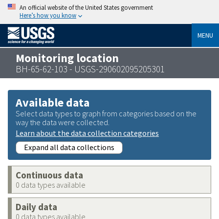
An official website of the United States government
Here’s how you know
MENU
Monitoring location
BH-65-62-103 - USGS-290602095205301
Available data
Select data types to graph from categories based on the
way the data were collected.
Learn about the data collection categories
Expand all data collections
Continuous data
0 data types available
Daily data
0 data types available