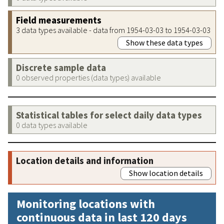
Field measurements
3 data types available - data from 1954-03-03 to 1954-03-03
Show these data types
Discrete sample data
0 observed properties (data types) available
Statistical tables for select daily data types
0 data types available
Location details and information
Show location details
Monitoring locations with
continuous data in last 120 days