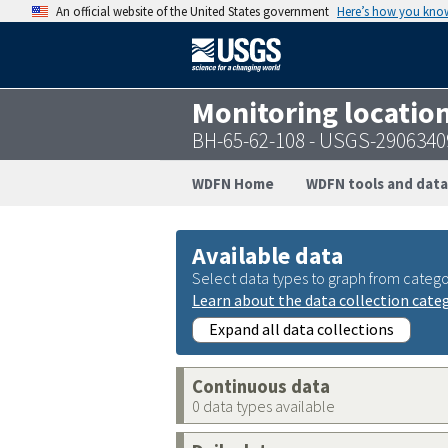
An official website of the United States government
Here’s how you kno
Monitoring locatio
BH-65-62-108 - USGS-290634
WDFN Home
WDFN tools and data
Available data
Select data types to graph from catego
Learn about the data collection cate
Expand all data collections
Continuous data
0 data types available