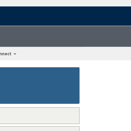
nnect