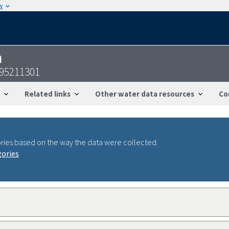
w
n
095211301
Related links
Other water data resources
Co
ries based on the way the data were collected.
gories