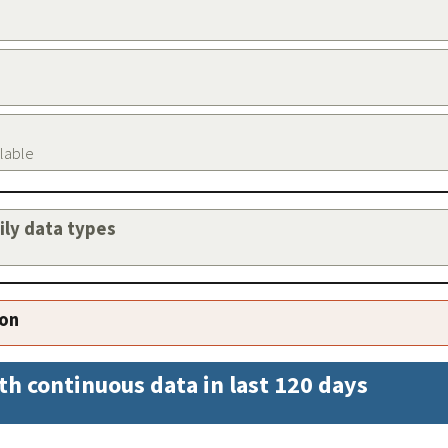
ilable
aily data types
ion
th continuous data in last 120 days