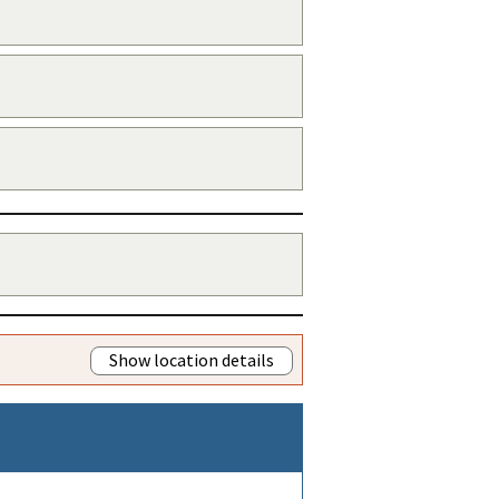
Show location details