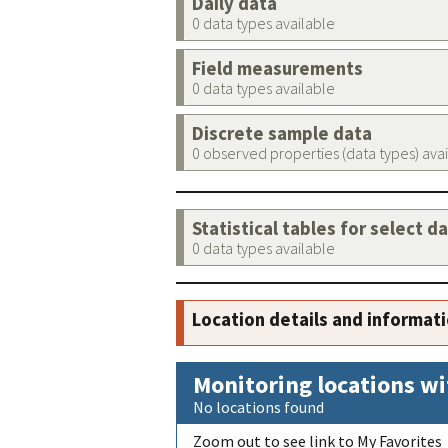
Daily data
0 data types available
Field measurements
0 data types available
Discrete sample data
0 observed properties (data types) ava
Statistical tables for select d
0 data types available
Location details and informat
Monitoring locations wi
No locations found
Zoom out to see link to My Favorites