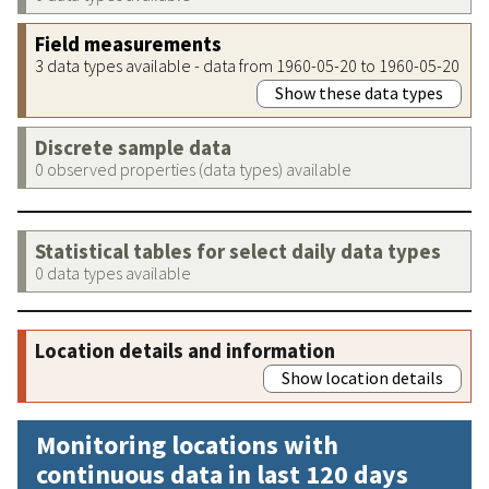
Field measurements
3 data types available - data from 1960-05-20 to 1960-05-20
Show these data types
Discrete sample data
0 observed properties (data types) available
Statistical tables for select daily data types
0 data types available
Location details and information
Show location details
Monitoring locations with
continuous data in last 120 days