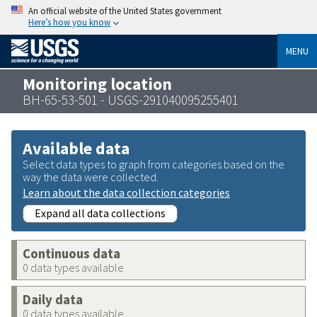
An official website of the United States government
Here’s how you know
MENU
Monitoring location
BH-65-53-501 - USGS-291040095255401
Available data
Select data types to graph from categories based on the
way the data were collected.
Learn about the data collection categories
Expand all data collections
Continuous data
0 data types available
Daily data
0 data types available