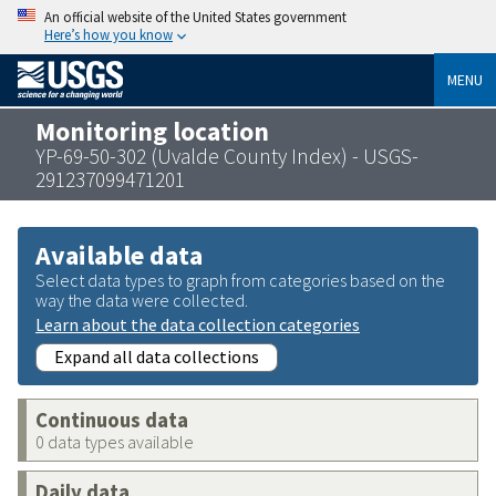
An official website of the United States government
Here’s how you know
MENU
Monitoring location
YP-69-50-302 (Uvalde County Index) - USGS-
291237099471201
Available data
Select data types to graph from categories based on the
way the data were collected.
Learn about the data collection categories
Expand all data collections
Continuous data
0 data types available
Daily data