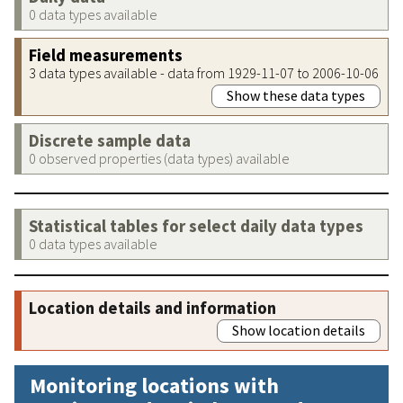
0 data types available
Field measurements
3 data types available - data from 1929-11-07 to 2006-10-06
Show these data types
Discrete sample data
0 observed properties (data types) available
Statistical tables for select daily data types
0 data types available
Location details and information
Show location details
Monitoring locations with