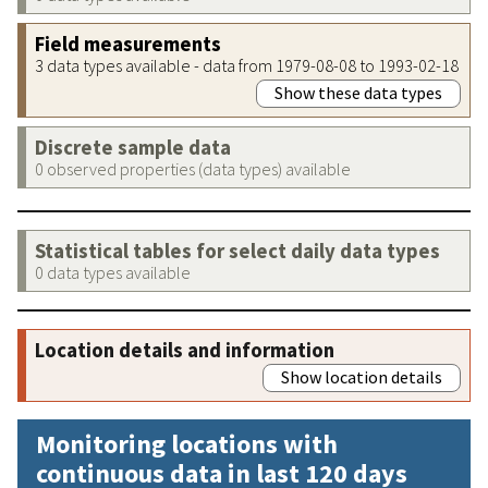
Field measurements
3 data types available - data from 1979-08-08 to 1993-02-18
Show these data types
Discrete sample data
0 observed properties (data types) available
Statistical tables for select daily data types
0 data types available
Location details and information
Show location details
Monitoring locations with
continuous data in last 120 days