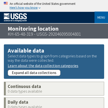
An official website of the United States government
Here’s how you know
MENU
Monitoring location
KH-65-48-319 - USGS-292046095004801
Available data
Select data types to graph from categories based on the
way the data were collected.
Learn about the data collection categories
Expand all data collections
Continuous data
0 data types available
Daily data
0 data types available